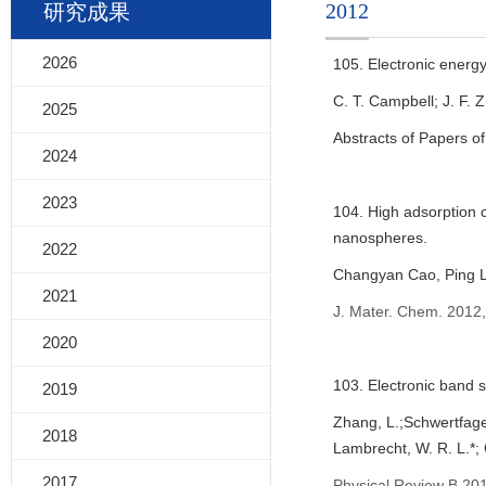
2012
研究成果
2026
105. Electronic energy
C. T. Campbell; J. F. 
2025
Abstracts of Papers o
2024
2023
104. High adsorption 
nanospheres.
2022
Changyan Cao, Ping L
2021
J. Mater. Chem. 2012,
2020
103. Electronic band s
2019
Zhang, L.;Schwertfager
2018
Lambrecht, W. R. L.*; 
2017
Physical Review B 201