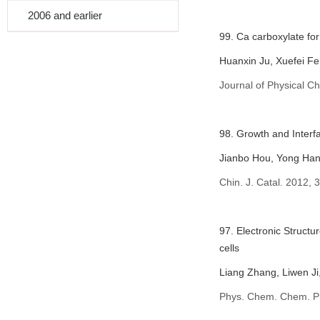
2006 and earlier
99. Ca carboxylate for
Huanxin Ju, Xuefei Fe
Journal of Physical C
98. Growth and Interfa
Jianbo Hou, Yong Han
Chin. J. Catal. 2012, 
97. Electronic Struct
cells
Liang Zhang, Liwen J
Phys. Chem. Chem. P