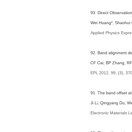
93. Direct Observatio
Wei Huang*, Shaohui C
Applied Physics Expre
92. Band alignment de
CF Cai, BP Zhang, RF
EPL 2012, 99, (3), 37
91. The band offset a
Ji Li, Qingyang Du, 
Electronic Materials L