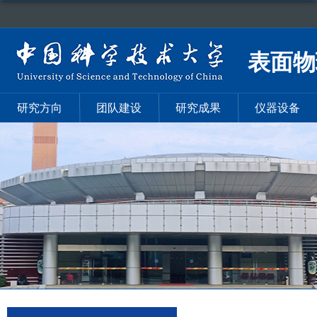
表面物
研究方向
团队建设
研究成果
仪器设备