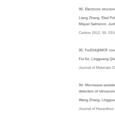
96. Electronic structu
Liang Zhang, Elad Po
Miquel Salmeron, Jun
Carbon 2012, 50, 531
95. Fe3O4@MOF core–s
Fei Ke, Lingguang Qiu
Journal of Materials 
94. Microwave-assiste
detection of nitroarom
Wang Zhang, Lingguan
Journal of Hazardous 