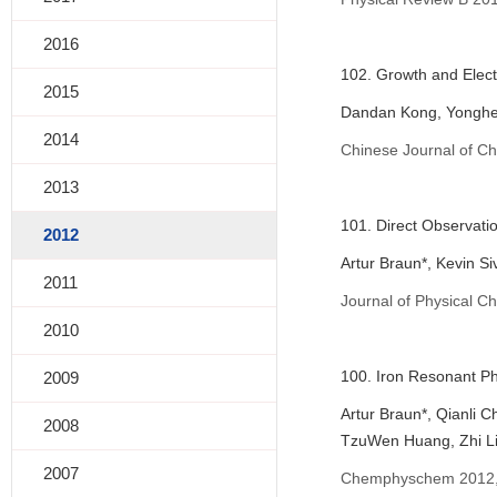
2016
102. Growth and Elect
2015
Dandan Kong, Yonghe
2014
Chinese Journal of Ch
2013
101. Direct Observati
2012
Artur Braun*, Kevin S
2011
Journal of Physical C
2010
100. Iron Resonant Ph
2009
Artur Braun*, Qianli 
2008
TzuWen Huang, Zhi Li
2007
Chemphyschem 2012, 