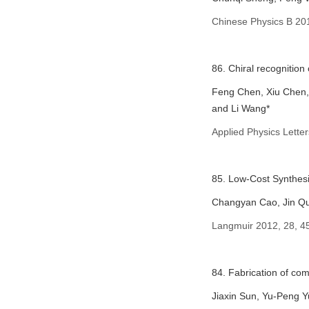
Chinese Physics B 20
86. Chiral recognition
Feng Chen, Xiu Chen, 
and Li Wang*
Applied Physics Letter
85. Low-Cost Synthesi
Changyan Cao, Jin Qu
Langmuir 2012, 28, 4
84. Fabrication of com
Jiaxin Sun, Yu-Peng Y