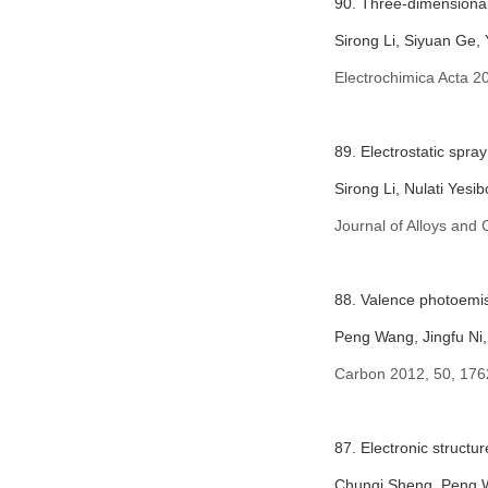
90. Three-dimensional 
Sirong Li, Siyuan Ge
Electrochimica Acta
20
89. Electrostatic spra
Sirong Li, Nulati Yes
Journal of Alloys an
88. Valence photoemiss
Peng Wang, Jingfu Ni
Carbon 2012, 50, 176
87. Electronic struct
Chunqi Sheng, Peng W