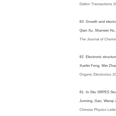
Dalton Transactions 2
83. Growth and electro
Qian Xu, Shanwei Hu,
The Journal of Chemic
82. Electronic structu
Xuefei Feng, Wei Zha
Organic Electronics 2
81. In-Situ SRPES St
Junning, Gao, Wanqi 
Chinese Physics Lette