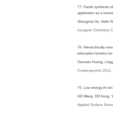
77. Facile synthesis 
application as a lumi
Shengmei Hu, Helin Ni
Inorganic Chemistry 
76. Hierarchically me
adsorption kinetics fo
Xiaoxian Huang, Ling
Crystengcomm 2012, 
75. Low energy Ar-io
GD Wang, DD Kong, Y
Applied Surface Scie