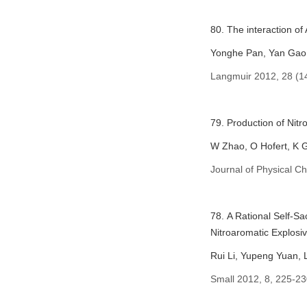
80. The interaction of
Yonghe Pan, Yan Gao,
Langmuir 2012, 28 (1
79. Production of Ni
W Zhao, O Hofert, K G
Journal of Physical C
78. A Rational Self-S
Nitroaromatic Explosi
Rui Li, Yupeng Yuan,
Small 2012, 8, 225-23